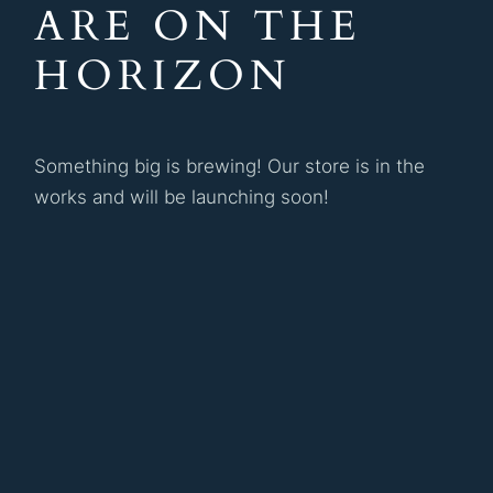
ARE ON THE
HORIZON
Something big is brewing! Our store is in the
works and will be launching soon!