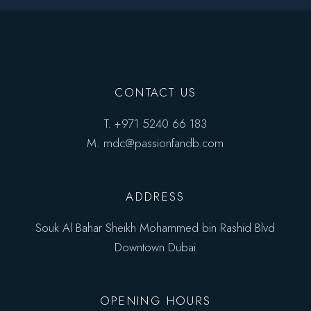
CONTACT US
T.
+971 5240 66 183
M.
mdc@passionfandb.com
ADDRESS
Souk Al Bahar Sheikh Mohammed bin Rashid Blvd
Downtown Dubai
OPENING HOURS