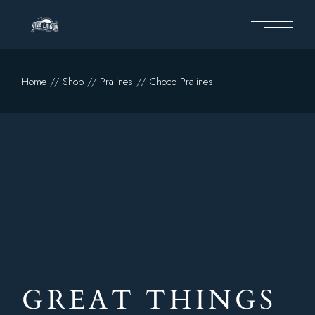
Home
Shop
Pralines
Choco Pralines
GREAT THINGS