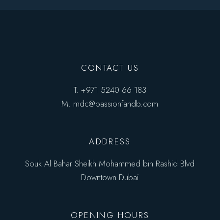
CONTACT US
T.
+971 5240 66 183
M.
mdc@passionfandb.com
ADDRESS
Souk Al Bahar Sheikh Mohammed bin Rashid Blvd
Downtown Dubai
OPENING HOURS