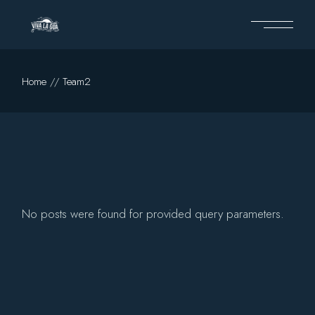
Skip
to
the
content
Home
Team2
No posts were found for provided query parameters.