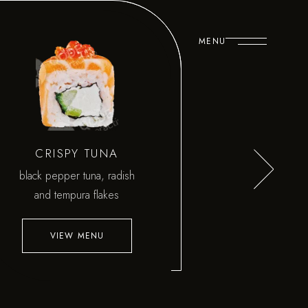
MENU
CRISPY TUNA
black pepper tuna, radish
and tempura flakes
VIEW MENU