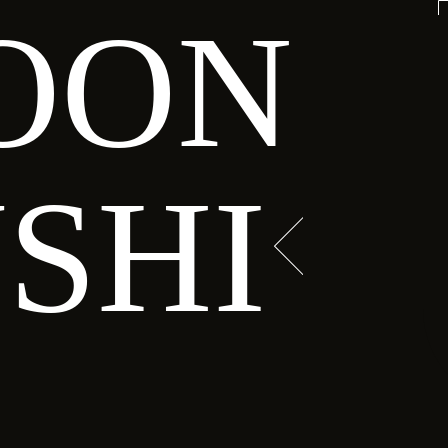
OON
HI HAVEN
, tuna, avocado
SHI
ed in tempura
IEW MENU