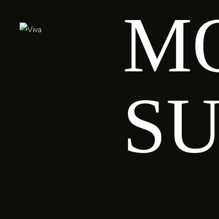
M
SUS
Salmon
SU
fri
V