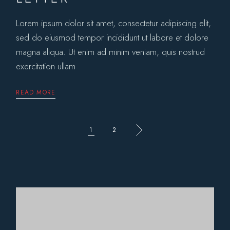
Lorem ipsum dolor sit amet, consectetur adipiscing elit,
sed do eiusmod tempor incididunt ut labore et dolore
magna aliqua. Ut enim ad minim veniam, quis nostrud
exercitation ullam
READ MORE
POSTS
1
2
PAGINATION