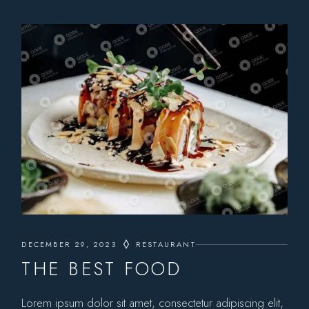
DECEMBER 29, 2023
RESTAURANT
THE BEST FOOD
Lorem ipsum dolor sit amet, consectetur adipiscing elit,