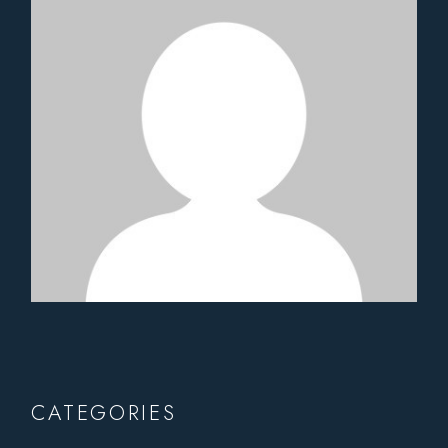
CATEGORIES