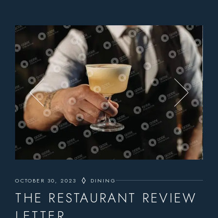
OCTOBER 30, 2023
DINING
THE RESTAURANT REVIEW
LETTER