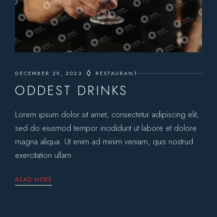
DECEMBER 29, 2023
RESTAURANT
ODDEST DRINKS
Lorem ipsum dolor sit amet, consectetur adipiscing elit,
sed do eiusmod tempor incididunt ut labore et dolore
magna aliqua. Ut enim ad minim veniam, quis nostrud
exercitation ullam
READ MORE