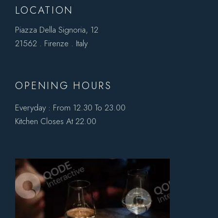
LOCATION
Piazza Della Signoria, 12
21562 . Firenze . Italy
OPENING HOURS
Everyday : From 12.30 To 23.00
Kitchen Closes At 22.00