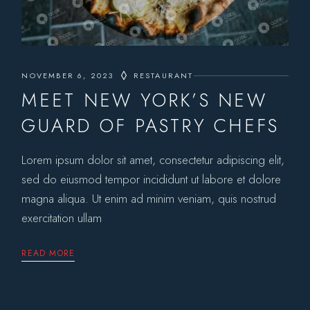
NOVEMBER 6, 2023
RESTAURANT
MEET NEW YORK’S NEW
GUARD OF PASTRY CHEFS
Lorem ipsum dolor sit amet, consectetur adipiscing elit,
sed do eiusmod tempor incididunt ut labore et dolore
magna aliqua. Ut enim ad minim veniam, quis nostrud
exercitation ullam
READ MORE