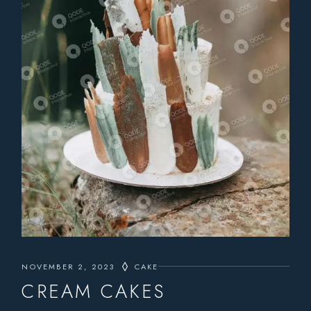
NOVEMBER 2, 2023
CAKE
CREAM CAKES