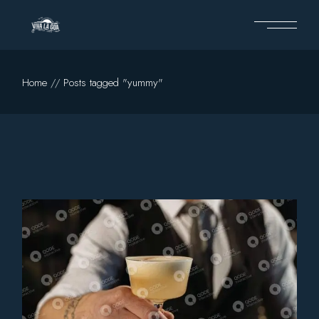
Skip
to
the
content
Home
Posts tagged "yummy"