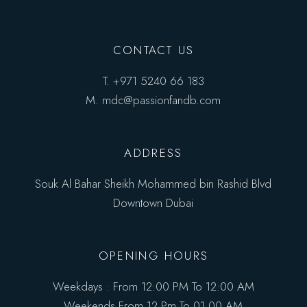
CONTACT US
T.
+971 5240 66 183
M.
mdc@passionfandb.com
ADDRESS
Souk Al Bahar Sheikh Mohammed bin Rashid Blvd
Downtown Dubai
OPENING HOURS
Weekdays : From 12:00 PM To 12:00 AM
Weekends From 12 Pm To 01.00 AM