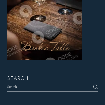
Book a Table
SEARCH
Search