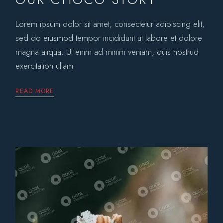
Lorem ipsum dolor sit amet, consectetur adipiscing elit,
sed do eiusmod tempor incididunt ut labore et dolore
magna aliqua. Ut enim ad minim veniam, quis nostrud
exercitation ullam
READ MORE