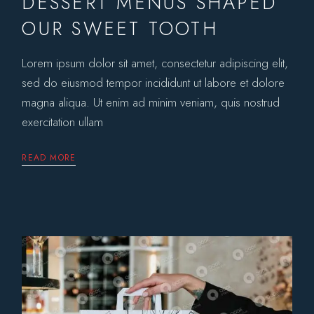
DESSERT MENUS SHAPED
OUR SWEET TOOTH
Lorem ipsum dolor sit amet, consectetur adipiscing elit,
sed do eiusmod tempor incididunt ut labore et dolore
magna aliqua. Ut enim ad minim veniam, quis nostrud
exercitation ullam
READ MORE