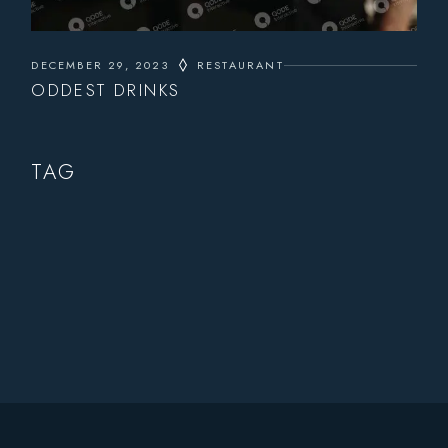
DECEMBER 29, 2023
RESTAURANT
ODDEST DRINKS
TAG