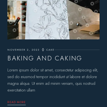
NOVEMBER 2, 2023
CAKE
BAKING AND CAKING
Lorem ipsum dolor sit amet, consectetur adipiscing elit,
sed do eiusmod tempor incididunt ut labore et dolore
magna aliqua. Ut enim ad minim veniam, quis nostrud
exercitation ullam
READ MORE