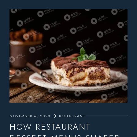
NOVEMBER 6, 2023
RESTAURANT
HOW RESTAURANT