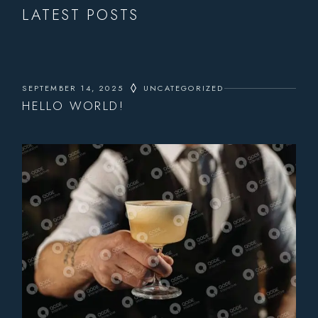
LATEST POSTS
SEPTEMBER 14, 2025
UNCATEGORIZED
HELLO WORLD!