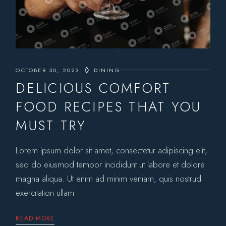
OCTOBER 30, 2023
DINING
DELICIOUS COMFORT
FOOD RECIPES THAT YOU
MUST TRY
Lorem ipsum dolor sit amet, consectetur adipiscing elit,
sed do eiusmod tempor incididunt ut labore et dolore
magna aliqua. Ut enim ad minim veniam, quis nostrud
exercitation ullam
READ MORE