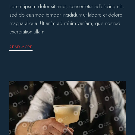
Lorem ipsum dolor sit amet, consectetur adipiscing elit,
sed do eiusmod tempor incididunt ut labore et dolore
magna aliqua. Ut enim ad minim veniam, quis nostrud
exercitation ullam
READ MORE