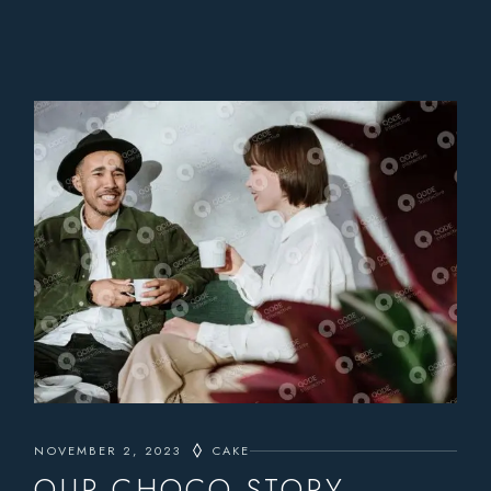
NOVEMBER 2, 2023
CAKE
OUR CHOCO STORY