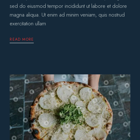
sed do eiusmod tempor incididunt ut labore et dolore
magna aliqua. Ut enim ad minim veniam, quis nostrud
exercitation ullam
READ MORE