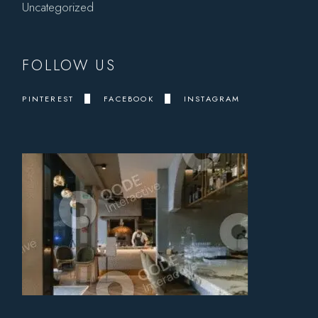
Uncategorized
FOLLOW US
PINTEREST
FACEBOOK
INSTAGRAM