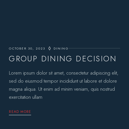
OCTOBER 30, 2023
DINING
GROUP DINING DECISION
Lorem ipsum dolor sit amet, consectetur adipiscing elit,
sed do eiusmod tempor incididunt ut labore et dolore
magna aliqua. Ut enim ad minim veniam, quis nostrud
exercitation ullam
READ MORE