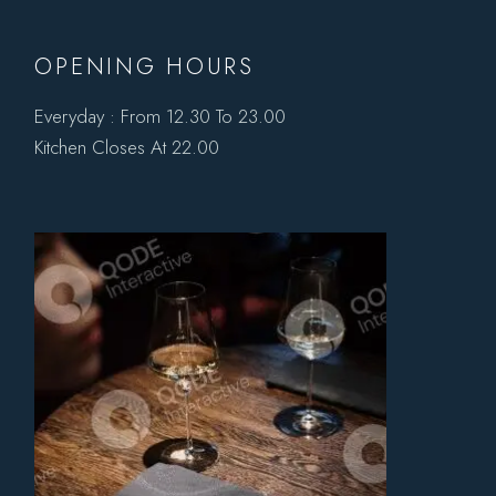
OPENING HOURS
Everyday : From 12.30 To 23.00
Kitchen Closes At 22.00