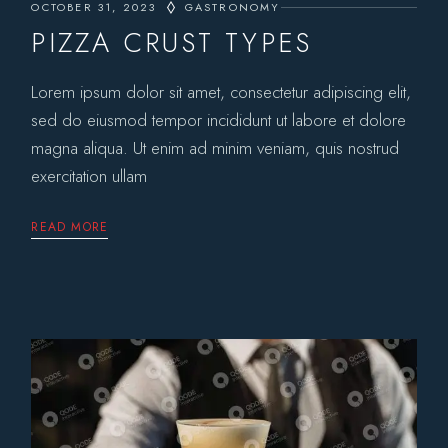
OCTOBER 31, 2023
GASTRONOMY
PIZZA CRUST TYPES
Lorem ipsum dolor sit amet, consectetur adipiscing elit,
sed do eiusmod tempor incididunt ut labore et dolore
magna aliqua. Ut enim ad minim veniam, quis nostrud
exercitation ullam
READ MORE