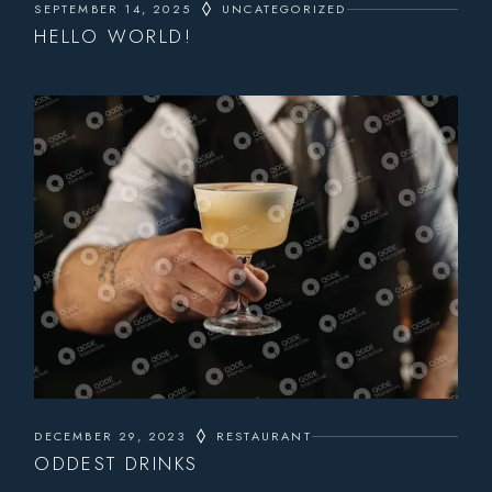
SEPTEMBER 14, 2025
UNCATEGORIZED
HELLO WORLD!
DECEMBER 29, 2023
RESTAURANT
ODDEST DRINKS