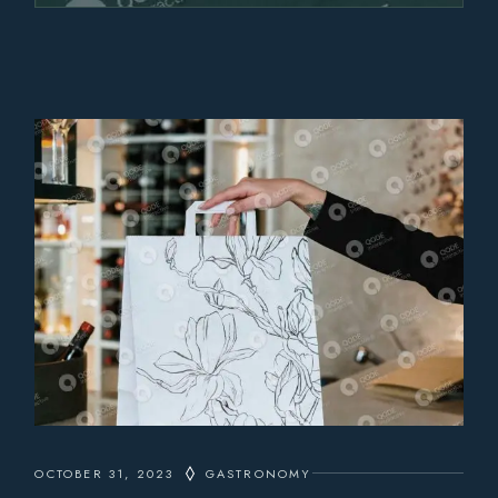
OCTOBER 31, 2023
GASTRONOMY