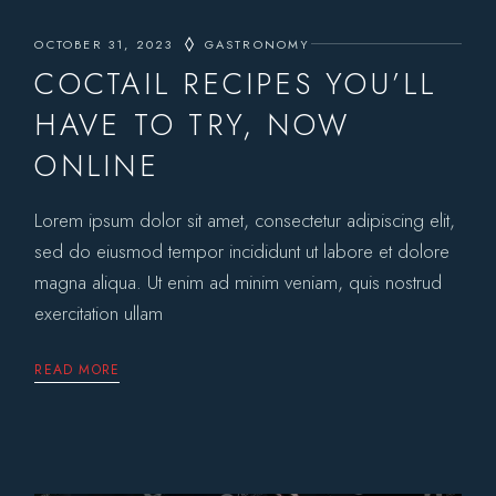
OCTOBER 31, 2023
GASTRONOMY
COCTAIL RECIPES YOU’LL
HAVE TO TRY, NOW
ONLINE
Lorem ipsum dolor sit amet, consectetur adipiscing elit,
sed do eiusmod tempor incididunt ut labore et dolore
magna aliqua. Ut enim ad minim veniam, quis nostrud
exercitation ullam
READ MORE