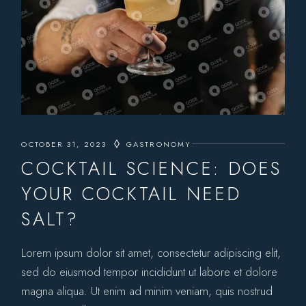
OCTOBER 31, 2023
GASTRONOMY
COCKTAIL SCIENCE: DOES
YOUR COCKTAIL NEED
SALT?
Lorem ipsum dolor sit amet, consectetur adipiscing elit,
sed do eiusmod tempor incididunt ut labore et dolore
magna aliqua. Ut enim ad minim veniam, quis nostrud