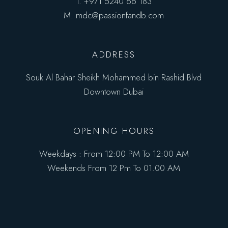
T.
+971 5240 66 183
M.
mdc@passionfandb.com
ADDRESS
Souk Al Bahar Sheikh Mohammed bin Rashid Blvd
Downtown Dubai
OPENING HOURS
Weekdays : From 12:00 PM To 12:00 AM
Weekends From 12 Pm To 01.00 AM