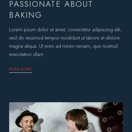
PASSIONATE ABOUT
BAKING
Lorem ipsum dolor sit amet, consectetur adipiscing elit,
sed do eiusmod tempor incididunt ut labore et dolore
magna aliqua. Ut enim ad minim veniam, quis nostrud
exercitation ullam
READ MORE