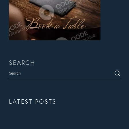
Book a Table
SEARCH
Search
LATEST POSTS