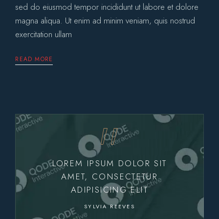
sed do eiusmod tempor incididunt ut labore et dolore
magna aliqua. Ut enim ad minim veniam, quis nostrud
exercitation ullam
READ MORE
LOREM IPSUM DOLOR SIT
AMET, CONSECTETUR
ADIPISICING ELIT
SYLVIA REEVES