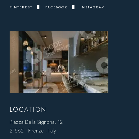
PINTEREST
FACEBOOK
INSTAGRAM
LOCATION
Piazza Della Signoria, 12
21562 . Firenze . Italy