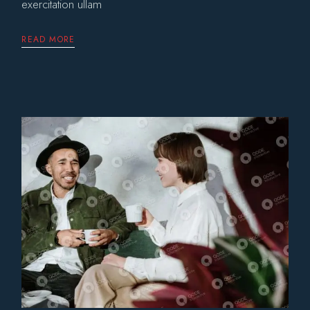
exercitation ullam
READ MORE