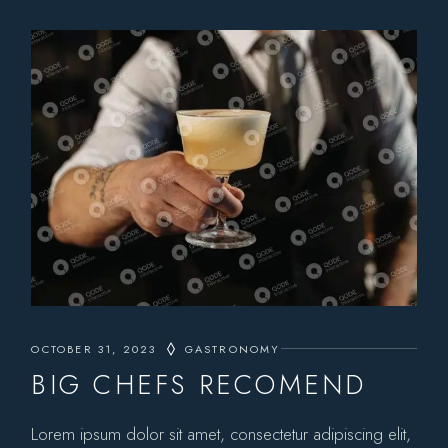
OCTOBER 31, 2023
GASTRONOMY
BIG CHEFS RECOMEND
Lorem ipsum dolor sit amet, consectetur adipiscing elit,