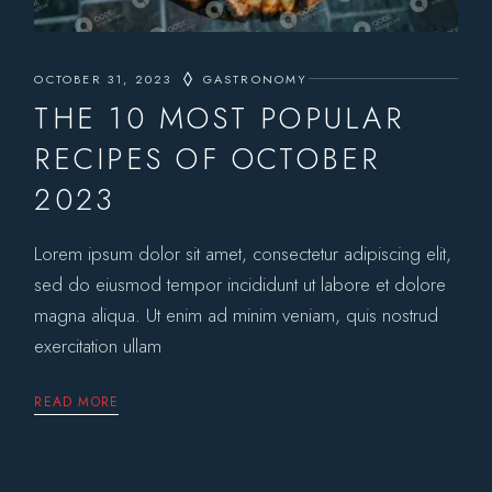
OCTOBER 31, 2023
GASTRONOMY
THE 10 MOST POPULAR
RECIPES OF OCTOBER
2023
Lorem ipsum dolor sit amet, consectetur adipiscing elit,
sed do eiusmod tempor incididunt ut labore et dolore
magna aliqua. Ut enim ad minim veniam, quis nostrud
exercitation ullam
READ MORE