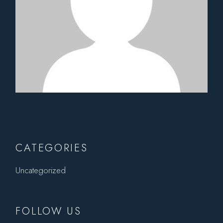
CATEGORIES
Uncategorized
FOLLOW US