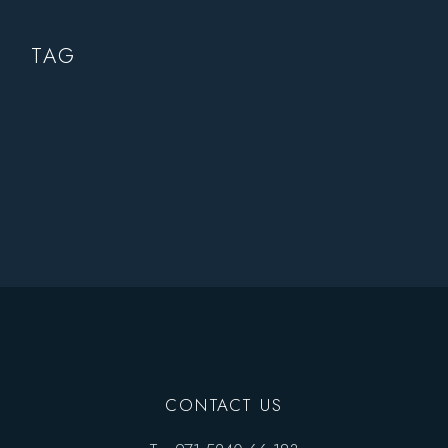
TAG
CONTACT US