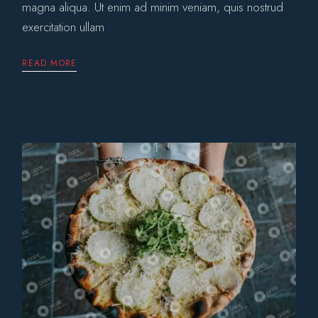
magna aliqua. Ut enim ad minim veniam, quis nostrud
exercitation ullam
READ MORE