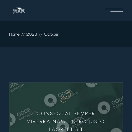
Skip
to
the
content
Home
2023
October
CONSEQUAT SEMPER
VIVERRA NAM LIBERO JUSTO
LAOREET SIT