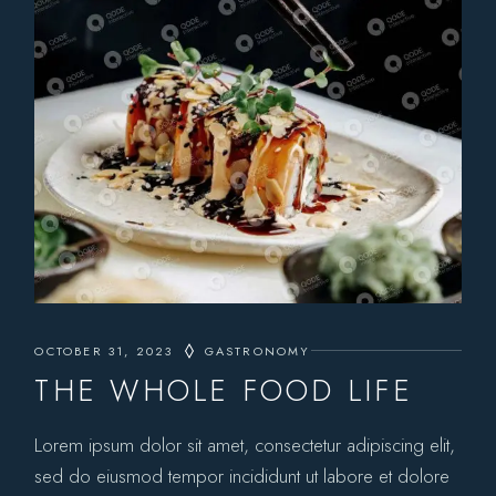
OCTOBER 31, 2023
GASTRONOMY
THE WHOLE FOOD LIFE
Lorem ipsum dolor sit amet, consectetur adipiscing elit,
sed do eiusmod tempor incididunt ut labore et dolore