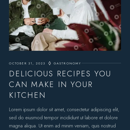
OCTOBER 31, 2023
GASTRONOMY
DELICIOUS RECIPES YOU
CAN MAKE IN YOUR
KITCHEN
Lorem ipsum dolor sit amet, consectetur adipiscing elit,
sed do eiusmod tempor incididunt ut labore et dolore
magna aliqua. Ut enim ad minim veniam, quis nostrud