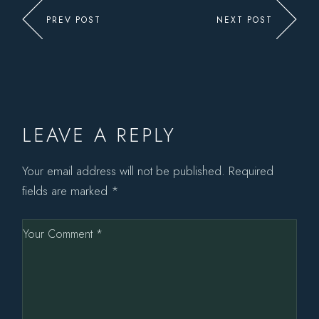
PREV POST
NEXT POST
LEAVE A REPLY
Your email address will not be published.
Required
fields are marked
*