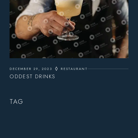
DECEMBER 29, 2023
RESTAURANT
ODDEST DRINKS
TAG