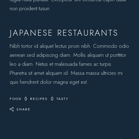
non proident tusun.
JAPANESE RESTAURANTS
Nibh tortor id aliquet lectus proin nibh. Commodo odio
aenean sed adipiscing diam. Mollis aliquam ut porttitor
leo a diam. Netus et malesuada fames ac turpis.
Pharetra sit amet aliquam id. Massa massa ultricies mi
quis hendrerit dolor magna eget est.
FOOD
RECIPES
TASTY
SHARE