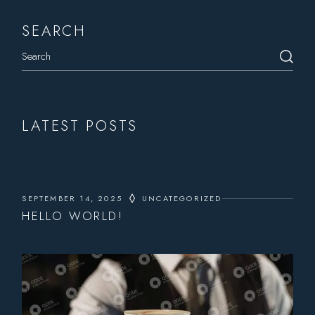
SEARCH
LATEST POSTS
SEPTEMBER 14, 2025
UNCATEGORIZED
HELLO WORLD!