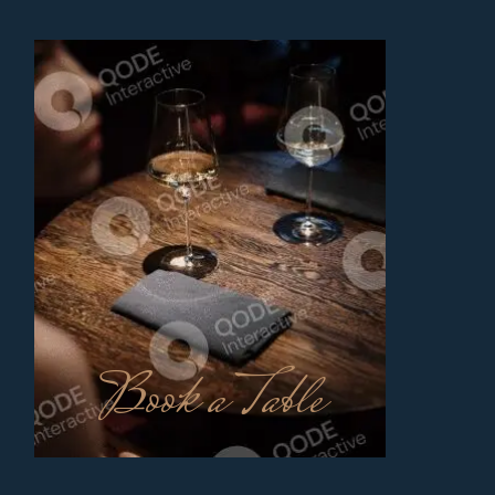
Book a Table