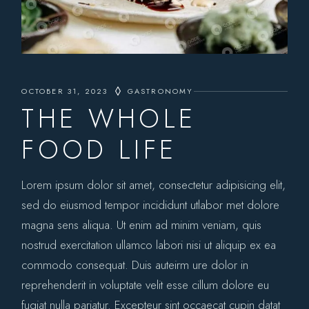
OCTOBER 31, 2023
GASTRONOMY
THE WHOLE
FOOD LIFE
Lorem ipsum dolor sit amet, consectetur adipisicing elit,
sed do eiusmod tempor incididunt utlabor met dolore
magna sens aliqua. Ut enim ad minim veniam, quis
nostrud exercitation ullamco labori nisi ut aliquip ex ea
commodo consequat. Duis auteirm ure dolor in
reprehenderit in voluptate velit esse cillum dolore eu
fugiat nulla pariatur. Excepteur sint occaecat cupin datat