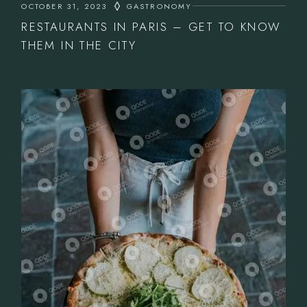
OCTOBER 31, 2023
GASTRONOMY
RESTAURANTS IN PARIS – GET TO KNOW
THEM IN THE CITY