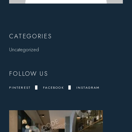
CATEGORIES
Uncategorized
FOLLOW US
PINTEREST
FACEBOOK
INSTAGRAM