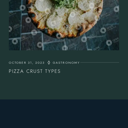
OCTOBER 31, 2023
GASTRONOMY
PIZZA CRUST TYPES