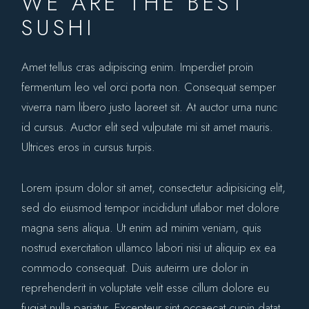
WE ARE THE BEST
SUSHI
Amet tellus cras adipiscing enim. Imperdiet proin
fermentum leo vel orci porta non. Consequat semper
viverra nam libero justo laoreet sit. At auctor urna nunc
id cursus. Auctor elit sed vulputate mi sit amet mauris.
Ultrices eros in cursus turpis.
Lorem ipsum dolor sit amet, consectetur adipisicing elit,
sed do eiusmod tempor incididunt utlabor met dolore
magna sens aliqua. Ut enim ad minim veniam, quis
nostrud exercitation ullamco labori nisi ut aliquip ex ea
commodo consequat. Duis auteirm ure dolor in
reprehenderit in voluptate velit esse cillum dolore eu
fugiat nulla pariatur. Excepteur sint occaecat cupin datat