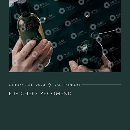
OCTOBER 31, 2023
GASTRONOMY
BIG CHEFS RECOMEND