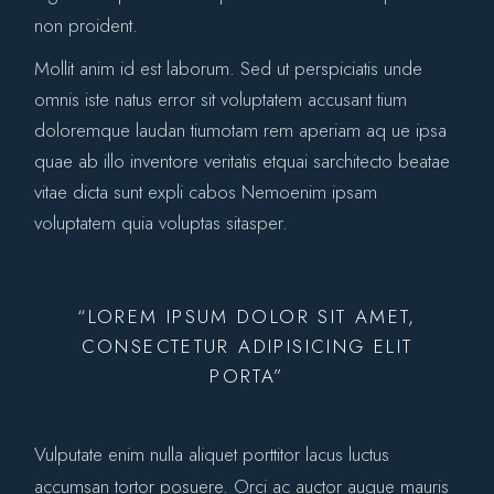
non proident.
Mollit anim id est laborum. Sed ut perspiciatis unde
omnis iste natus error sit voluptatem accusant tium
doloremque laudan tiumotam rem aperiam aq ue ipsa
quae ab illo inventore veritatis etquai sarchitecto beatae
vitae dicta sunt expli cabos Nemoenim ipsam
voluptatem quia voluptas sitasper.
“LOREM IPSUM DOLOR SIT AMET,
CONSECTETUR ADIPISICING ELIT
PORTA”
Vulputate enim nulla aliquet porttitor lacus luctus
accumsan tortor posuere. Orci ac auctor augue mauris