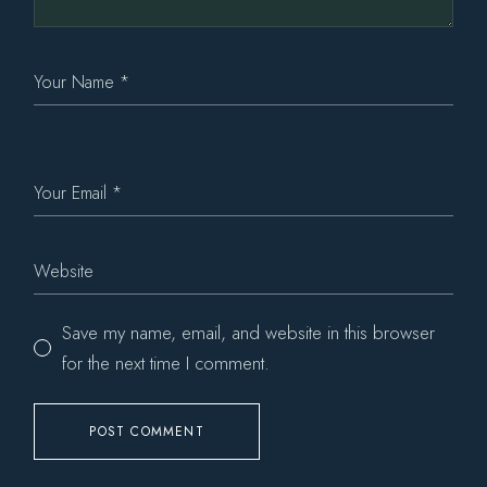
Save my name, email, and website in this browser
for the next time I comment.
POST COMMENT