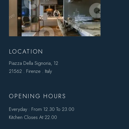
LOCATION
Piazza Della Signoria, 12
21562 . Firenze . Italy
OPENING HOURS
Everyday : From 12.30 To 23.00
Kitchen Closes At 22.00