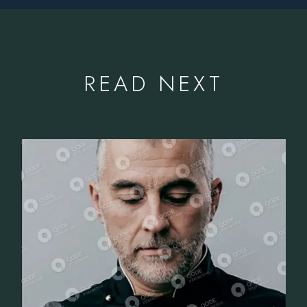
READ NEXT