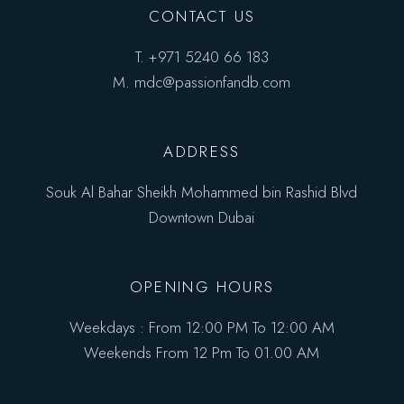
CONTACT US
T.
+971 5240 66 183
M.
mdc@passionfandb.com
ADDRESS
Souk Al Bahar Sheikh Mohammed bin Rashid Blvd
Downtown Dubai
OPENING HOURS
Weekdays : From 12:00 PM To 12:00 AM
Weekends From 12 Pm To 01.00 AM