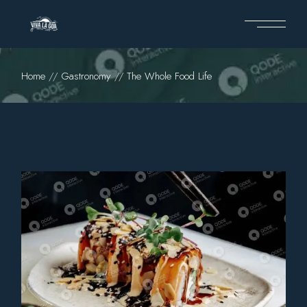
Home
Gastronomy
The Whole Food Life