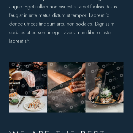
augue. Eget nullam non nisi est sit amet facilisis. Risus
feugiat in ante metus dictum at tempor. Laoreet id
donec ultrices tincidunt arcu non sodales. Dignissim
sodales ut eu sem integer viverra nam libero justo
laoreet sit.