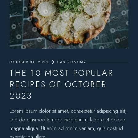
OCTOBER 31, 2023
GASTRONOMY
THE 10 MOST POPULAR
RECIPES OF OCTOBER
2023
Lorem ipsum dolor sit amet, consectetur adipiscing elit,
sed do eiusmod tempor incididunt ut labore et dolore
magna aliqua. Ut enim ad minim veniam, quis nostrud
exercitation ullam