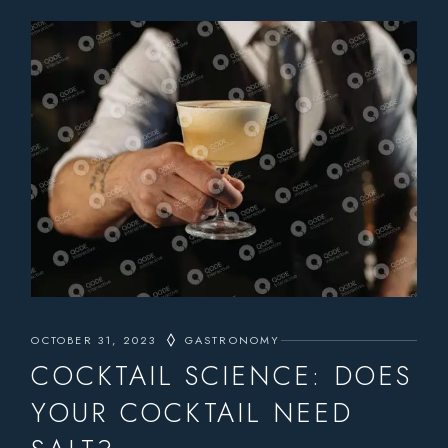
OCTOBER 31, 2023
GASTRONOMY
COCKTAIL SCIENCE: DOES
YOUR COCKTAIL NEED