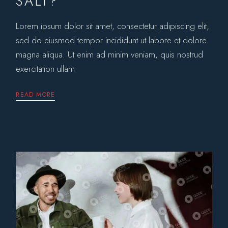
SALT?
Lorem ipsum dolor sit amet, consectetur adipiscing elit,
sed do eiusmod tempor incididunt ut labore et dolore
magna aliqua. Ut enim ad minim veniam, quis nostrud
exercitation ullam
READ MORE