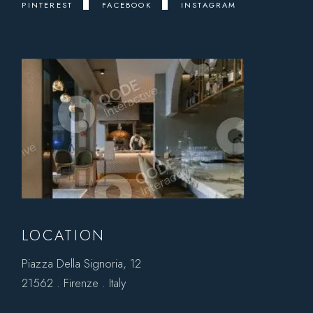
PINTEREST
FACEBOOK
INSTAGRAM
LOCATION
Piazza Della Signoria, 12
21562 . Firenze . Italy