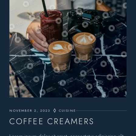
NOVEMBER 2, 2023
CUISINE
COFFEE CREAMERS