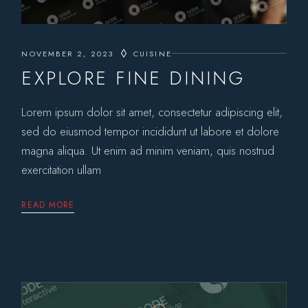
NOVEMBER 2, 2023
CUISINE
EXPLORE FINE DINING
Lorem ipsum dolor sit amet, consectetur adipiscing elit,
sed do eiusmod tempor incididunt ut labore et dolore
magna aliqua. Ut enim ad minim veniam, quis nostrud
exercitation ullam
READ MORE