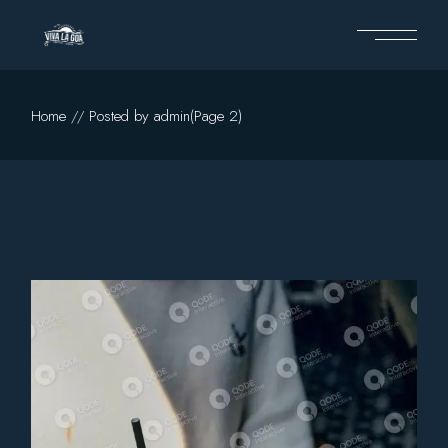
Skip
to
the
content
Home
Posted by admin
(Page 2)