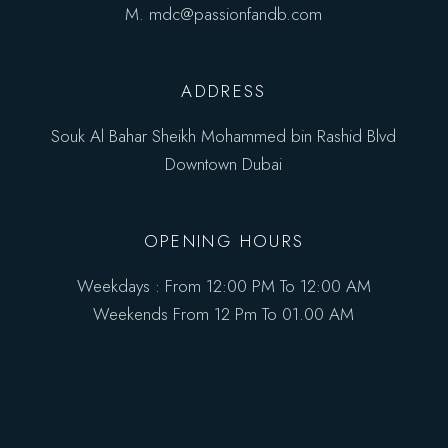
M.
mdc@passionfandb.com
ADDRESS
Souk Al Bahar Sheikh Mohammed bin Rashid Blvd
Downtown Dubai
OPENING HOURS
Weekdays : From 12:00 PM To 12:00 AM
Weekends From 12 Pm To 01.00 AM