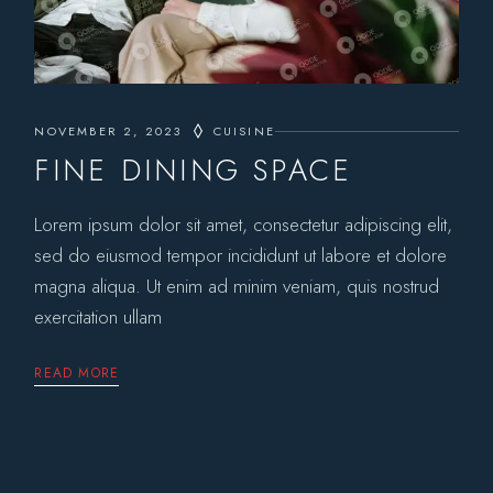
NOVEMBER 2, 2023
CUISINE
FINE DINING SPACE
Lorem ipsum dolor sit amet, consectetur adipiscing elit,
sed do eiusmod tempor incididunt ut labore et dolore
magna aliqua. Ut enim ad minim veniam, quis nostrud
exercitation ullam
READ MORE