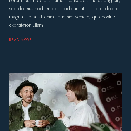
Lorem ipsum dolor sit amet, consectetur adipiscing elit,
sed do eiusmod tempor incididunt ut labore et dolore
magna aliqua. Ut enim ad minim veniam, quis nostrud
exercitation ullam
READ MORE