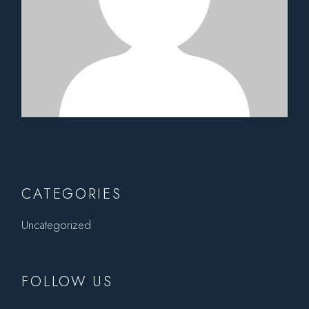
CATEGORIES
Uncategorized
FOLLOW US