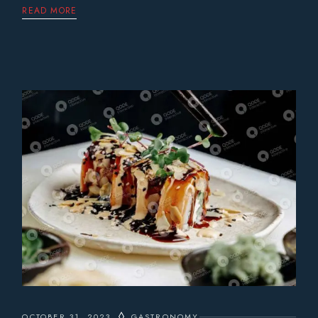
READ MORE
OCTOBER 31, 2023
GASTRONOMY