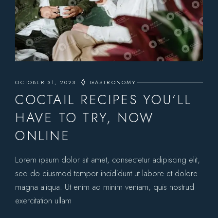
OCTOBER 31, 2023
GASTRONOMY
COCTAIL RECIPES YOU’LL
HAVE TO TRY, NOW
ONLINE
Lorem ipsum dolor sit amet, consectetur adipiscing elit,
sed do eiusmod tempor incididunt ut labore et dolore
magna aliqua. Ut enim ad minim veniam, quis nostrud
exercitation ullam