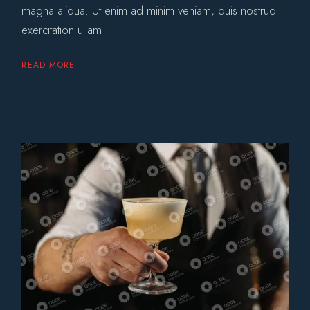
magna aliqua. Ut enim ad minim veniam, quis nostrud
exercitation ullam
READ MORE