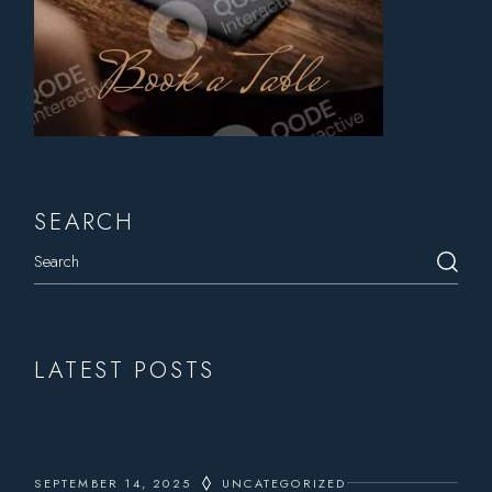
Book a Table
SEARCH
Search
LATEST POSTS
SEPTEMBER 14, 2025
UNCATEGORIZED