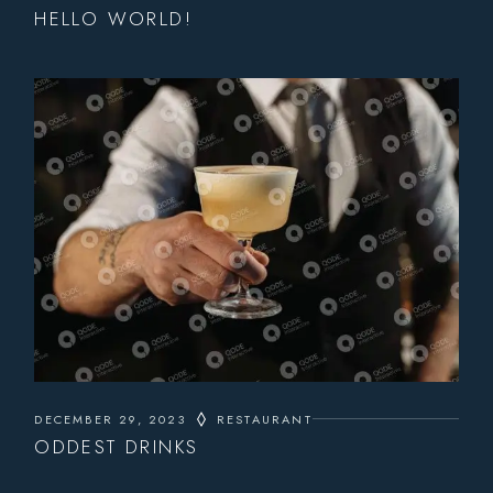
HELLO WORLD!
DECEMBER 29, 2023
RESTAURANT
ODDEST DRINKS