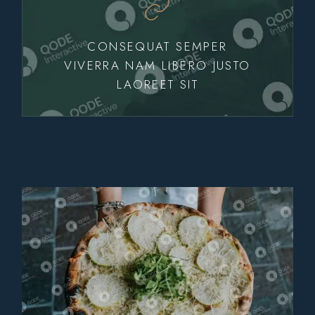
CONSEQUAT SEMPER
VIVERRA NAM LIBERO JUSTO
LAOREET SIT