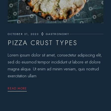
OCTOBER 31, 2023
GASTRONOMY
PIZZA CRUST TYPES
Lorem ipsum dolor sit amet, consectetur adipiscing elit,
sed do eiusmod tempor incididunt ut labore et dolore
magna aliqua. Ut enim ad minim veniam, quis nostrud
exercitation ullam
READ MORE