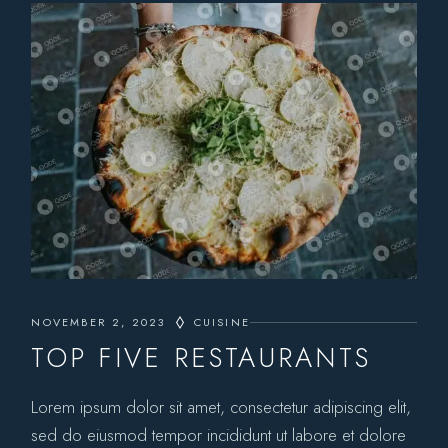
NOVEMBER 2, 2023
CUISINE
TOP FIVE RESTAURANTS
Lorem ipsum dolor sit amet, consectetur adipiscing elit,
sed do eiusmod tempor incididunt ut labore et dolore