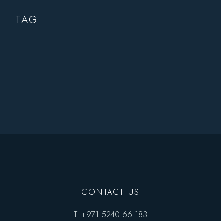
TAG
CONTACT US
T.
+971 5240 66 183