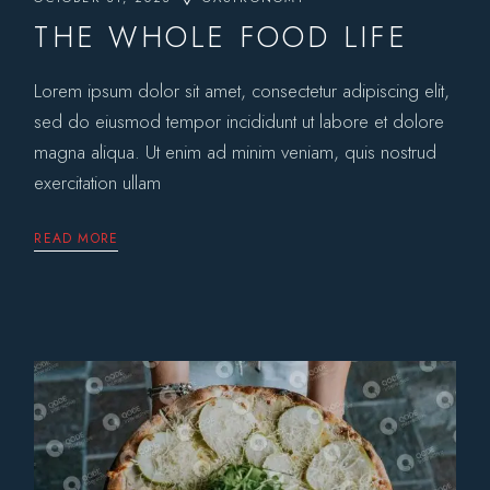
THE WHOLE FOOD LIFE
Lorem ipsum dolor sit amet, consectetur adipiscing elit,
sed do eiusmod tempor incididunt ut labore et dolore
magna aliqua. Ut enim ad minim veniam, quis nostrud
exercitation ullam
READ MORE