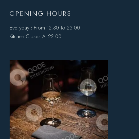
OPENING HOURS
Everyday : From 12.30 To 23.00
Kitchen Closes At 22.00